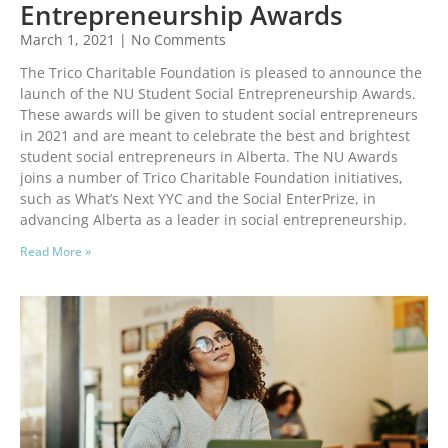
Entrepreneurship Awards
March 1, 2021
No Comments
The Trico Charitable Foundation is pleased to announce the
launch of the NU Student Social Entrepreneurship Awards.
These awards will be given to student social entrepreneurs
in 2021 and are meant to celebrate the best and brightest
student social entrepreneurs in Alberta. The NU Awards
joins a number of Trico Charitable Foundation initiatives,
such as What’s Next YYC and the Social EnterPrize, in
advancing Alberta as a leader in social entrepreneurship.
Read More »