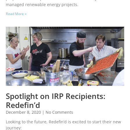
managed renewable energy projects.
Read More »
Spotlight on IRP Recipients:
Redefin’d
December 8, 2020
No Comments
Looking to the future, Redefin’d is excited to start their new
journey: