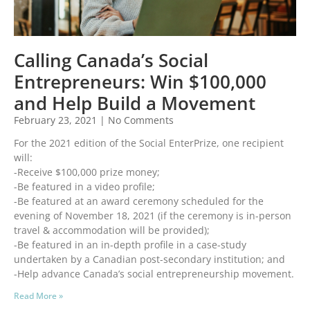
Calling Canada’s Social
Entrepreneurs: Win $100,000
and Help Build a Movement
February 23, 2021
No Comments
For the 2021 edition of the Social EnterPrize, one recipient
will:
-Receive $100,000 prize money;
-Be featured in a video profile;
-Be featured at an award ceremony scheduled for the
evening of November 18, 2021 (if the ceremony is in-person
travel & accommodation will be provided);
-Be featured in an in-depth profile in a case-study
undertaken by a Canadian post-secondary institution; and
-Help advance Canada’s social entrepreneurship movement.
Read More »