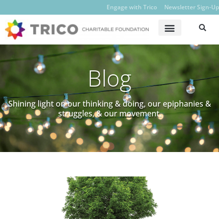
Engage with Trico
Newsletter Sign-Up
Blog
Shining light on our thinking & doing, our epiphanies &
struggles, & our movement.