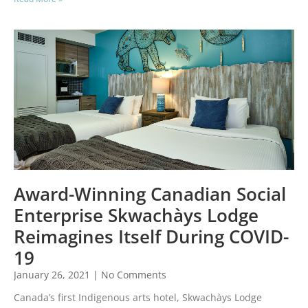
Award-Winning Canadian Social
Enterprise Skwachàys Lodge
Reimagines Itself During COVID-
19
January 26, 2021
No Comments
Canada’s first Indigenous arts hotel, Skwachàys Lodge