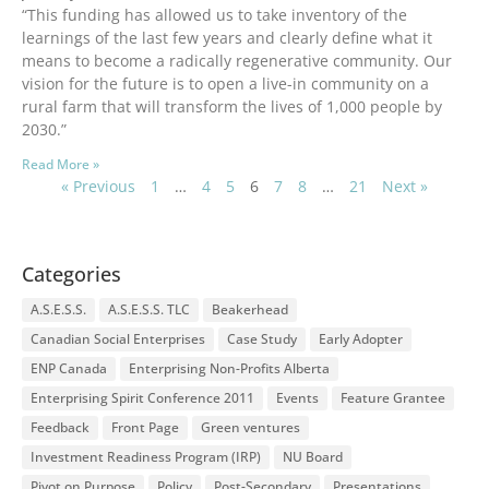
“This funding has allowed us to take inventory of the
learnings of the last few years and clearly define what it
means to become a radically regenerative community. Our
vision for the future is to open a live-in community on a
rural farm that will transform the lives of 1,000 people by
2030.”
Read More »
« Previous
1
…
4
5
6
7
8
…
21
Next »
Categories
A.S.E.S.S.
A.S.E.S.S. TLC
Beakerhead
Canadian Social Enterprises
Case Study
Early Adopter
ENP Canada
Enterprising Non-Profits Alberta
Enterprising Spirit Conference 2011
Events
Feature Grantee
Feedback
Front Page
Green ventures
Investment Readiness Program (IRP)
NU Board
Pivot on Purpose
Policy
Post-Secondary
Presentations