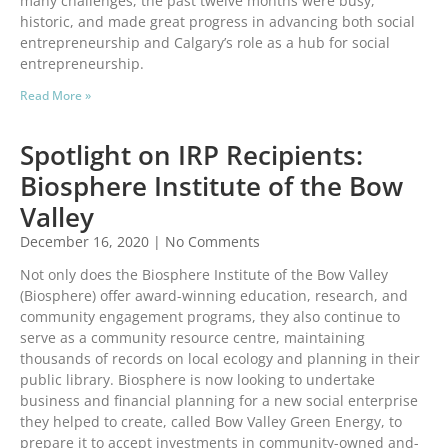
many challenges, the past twelve months were busy,
historic, and made great progress in advancing both social
entrepreneurship and Calgary’s role as a hub for social
entrepreneurship.
Read More »
Spotlight on IRP Recipients:
Biosphere Institute of the Bow
Valley
December 16, 2020
No Comments
Not only does the Biosphere Institute of the Bow Valley
(Biosphere) offer award-winning education, research, and
community engagement programs, they also continue to
serve as a community resource centre, maintaining
thousands of records on local ecology and planning in their
public library. Biosphere is now looking to undertake
business and financial planning for a new social enterprise
they helped to create, called Bow Valley Green Energy, to
prepare it to accept investments in community-owned and-