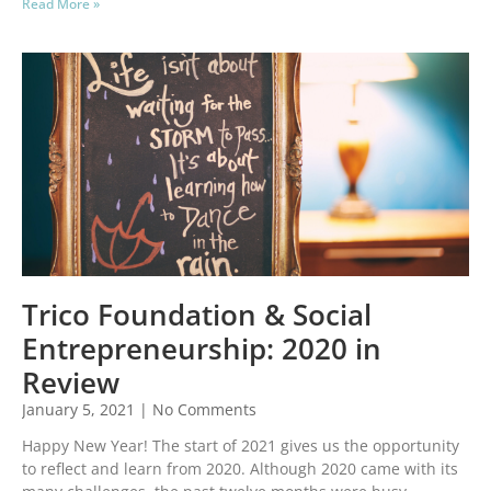
Read More »
Trico Foundation & Social
Entrepreneurship: 2020 in
Review
January 5, 2021
No Comments
Happy New Year! The start of 2021 gives us the opportunity
to reflect and learn from 2020. Although 2020 came with its