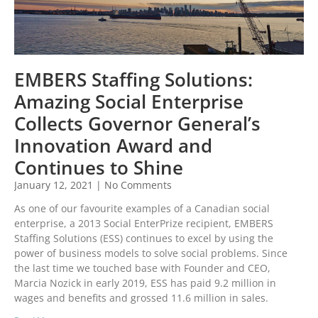
EMBERS Staffing Solutions:
Amazing Social Enterprise
Collects Governor General’s
Innovation Award and
Continues to Shine
January 12, 2021
No Comments
As one of our favourite examples of a Canadian social
enterprise, a 2013 Social EnterPrize recipient, EMBERS
Staffing Solutions (ESS) continues to excel by using the
power of business models to solve social problems. Since
the last time we touched base with Founder and CEO,
Marcia Nozick in early 2019, ESS has paid 9.2 million in
wages and benefits and grossed 11.6 million in sales.