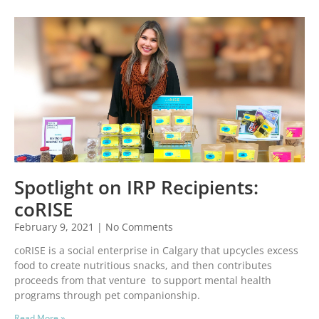
Spotlight on IRP Recipients:
coRISE
February 9, 2021
No Comments
coRISE is a social enterprise in Calgary that upcycles excess
food to create nutritious snacks, and then contributes
proceeds from that venture to support mental health
programs through pet companionship.
Read More »