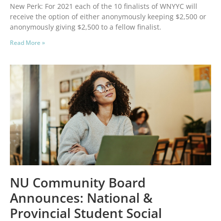
New Perk: For 2021 each of the 10 finalists of WNYYC will
receive the option of either anonymously keeping $2,500 or
anonymously giving $2,500 to a fellow finalist.
Read More »
NU Community Board
Announces: National &
Provincial Student Social