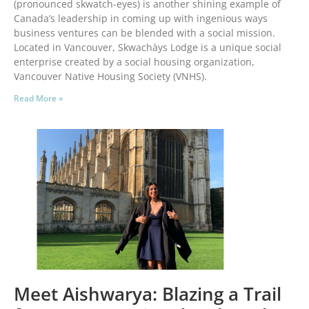
(pronounced skwatch-eyes) is another shining example of
Canada’s leadership in coming up with ingenious ways
business ventures can be blended with a social mission.
Located in Vancouver, Skwachàys Lodge is a unique social
enterprise created by a social housing organization,
Vancouver Native Housing Society (VNHS).
Read More »
Meet Aishwarya: Blazing a Trail