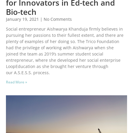
for Innovators in Ed-tech and
Bio-tech
January 19, 2021
No Comments
Social entrepreneur Aishwarya Khanduja firmly believes in
pursuing her passions to their fullest extent, and there are
plenty of examples of her doing so. The Trico Foundation
had the privilege of working with Aishwarya when she
joined the team as 2019’s summer student social
entrepreneur, where she developed her social enterprise
LoopEducation as she brought her venture through
our A.S.E.S.S. process.
Read More »