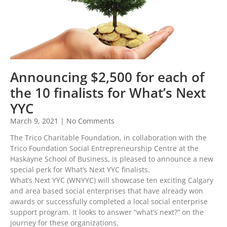
Announcing $2,500 for each of
the 10 finalists for What’s Next
YYC
March 9, 2021
No Comments
The Trico Charitable Foundation, in collaboration with the
Trico Foundation Social Entrepreneurship Centre at the
Haskayne School of Business, is pleased to announce a new
special perk for What’s Next YYC finalists.
What’s Next YYC (WNYYC) will showcase ten exciting Calgary
and area based social enterprises that have already won
awards or successfully completed a local social enterprise
support program. It looks to answer “what’s next?” on the
journey for these organizations.