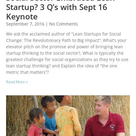
Startup? 3 Q’s with Sept 16
Keynote
September 7, 2016
No Comments
We ask the acclaimed author of “Lean Startups for Social
Change: The Revolutionary Path to Big Impact”: What’s your
elevator pitch on the promise and power of bringing lean
startup thinking to the social sector?, What is typically the
greatest challenge for social organizations as they try to use
lean startup thinking? and Explain the idea of “the one
metric that matters”?
Read More »