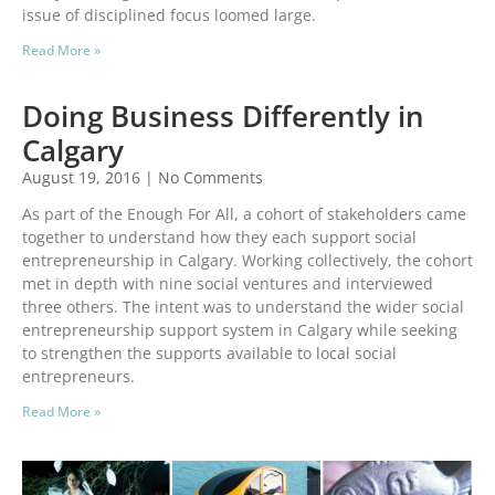
issue of disciplined focus loomed large.
Read More »
Doing Business Differently in
Calgary
August 19, 2016
No Comments
As part of the Enough For All, a cohort of stakeholders came
together to understand how they each support social
entrepreneurship in Calgary. Working collectively, the cohort
met in depth with nine social ventures and interviewed
three others. The intent was to understand the wider social
entrepreneurship support system in Calgary while seeking
to strengthen the supports available to local social
entrepreneurs.
Read More »