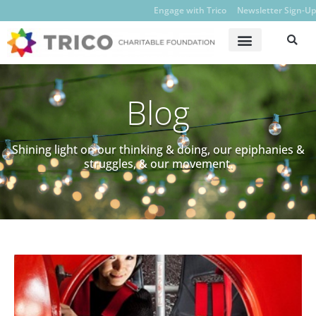
Engage with Trico
Newsletter Sign-Up
Blog
Shining light on our thinking & doing, our epiphanies &
struggles, & our movement.