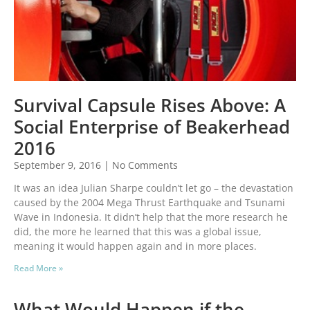
Survival Capsule Rises Above: A
Social Enterprise of Beakerhead
2016
September 9, 2016
No Comments
It was an idea Julian Sharpe couldn’t let go – the devastation
caused by the 2004 Mega Thrust Earthquake and Tsunami
Wave in Indonesia. It didn’t help that the more research he
did, the more he learned that this was a global issue,
meaning it would happen again and in more places.
Read More »
What Would Happen if the