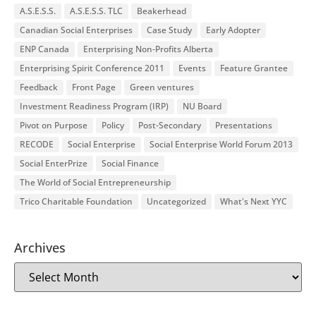
A.S.E.S.S.
A.S.E.S.S. TLC
Beakerhead
Canadian Social Enterprises
Case Study
Early Adopter
ENP Canada
Enterprising Non-Profits Alberta
Enterprising Spirit Conference 2011
Events
Feature Grantee
Feedback
Front Page
Green ventures
Investment Readiness Program (IRP)
NU Board
Pivot on Purpose
Policy
Post-Secondary
Presentations
RECODE
Social Enterprise
Social Enterprise World Forum 2013
Social EnterPrize
Social Finance
The World of Social Entrepreneurship
Trico Charitable Foundation
Uncategorized
What's Next YYC
Archives