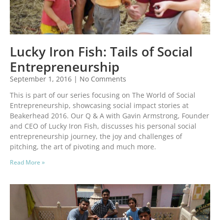
Lucky Iron Fish: Tails of Social
Entrepreneurship
September 1, 2016
No Comments
This is part of our series focusing on The World of Social
Entrepreneurship, showcasing social impact stories at
Beakerhead 2016. Our Q & A with Gavin Armstrong, Founder
and CEO of Lucky Iron Fish, discusses his personal social
entrepreneurship journey, the joy and challenges of
pitching, the art of pivoting and much more.
Read More »