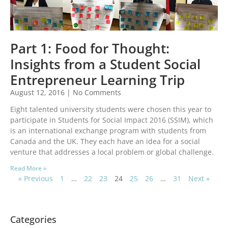
Part 1: Food for Thought:
Insights from a Student Social
Entrepreneur Learning Trip
August 12, 2016
No Comments
Eight talented university students were chosen this year to
participate in Students for Social Impact 2016 (SSIM), which
is an international exchange program with students from
Canada and the UK. They each have an idea for a social
venture that addresses a local problem or global challenge.
Read More »
« Previous
1
…
22
23
24
25
26
…
31
Next »
Categories