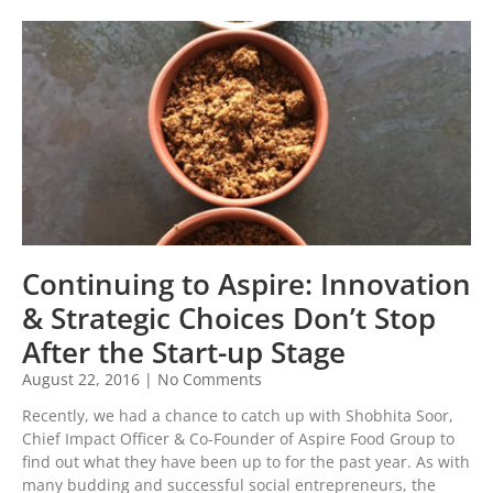
Continuing to Aspire: Innovation
& Strategic Choices Don’t Stop
After the Start-up Stage
August 22, 2016
No Comments
Recently, we had a chance to catch up with Shobhita Soor,
Chief Impact Officer & Co-Founder of Aspire Food Group to
find out what they have been up to for the past year. As with
many budding and successful social entrepreneurs, the