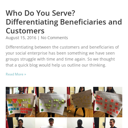
Who Do You Serve?
Differentiating Beneficiaries and
Customers
August 15, 2016
No Comments
Differentiating between the customers and beneficiaries of
your social enterprise has been something we have seen
groups struggle with time and time again. So we thought
that a quick blog would help us outline our thinking.
Read More »