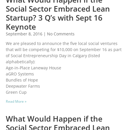
Social Sector Embraced Lean
Startup? 3 Q’s with Sept 16
Keynote
September 8, 2016
No Comments
We are pleased to announce the five local social ventures
that will be competing for $10,000 on September 16 as part
of Social Entrepreneurship Day in Calgary (listed
alphabetically):
Age-in-Place Laneway House
aGRO Systems
Bundles of Hope
Deepwater Farms
Green Cup
Read More »
What Would Happen if the
Social Sector Embraced Lean