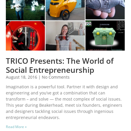
TRICO Presents: The World of
Social Entrepreneurship
August 18, 2016
No Comments
Imagination is a powerful tool. Partner it with design and
engineering and you’ve got a combination that can
transform – and solve — the most complex of social issues.
This year during Beakerhead, meet six founders, engineers
and designers tackling social issues through ingenious
entrepreneurial endeavors.
Read More »