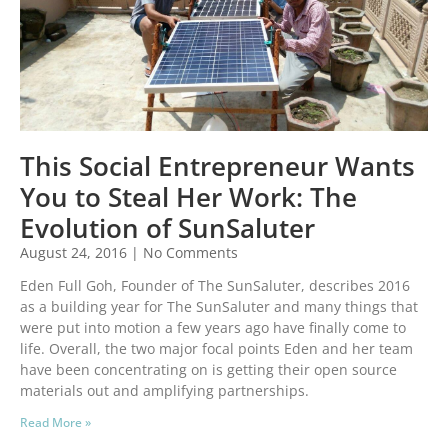
This Social Entrepreneur Wants
You to Steal Her Work: The
Evolution of SunSaluter
August 24, 2016
No Comments
Eden Full Goh, Founder of The SunSaluter, describes 2016
as a building year for The SunSaluter and many things that
were put into motion a few years ago have finally come to
life. Overall, the two major focal points Eden and her team
have been concentrating on is getting their open source
materials out and amplifying partnerships.
Read More »