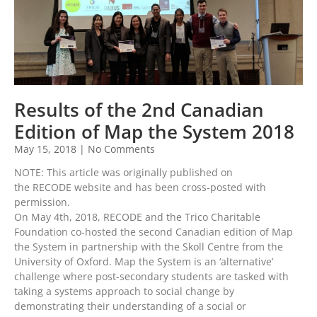
Results of the 2nd Canadian
Edition of Map the System 2018
May 15, 2018
No Comments
NOTE: This article was originally published on
the RECODE website and has been cross-posted with
permission.
On May 4th, 2018, RECODE and the Trico Charitable
Foundation co-hosted the second Canadian edition of Map
the System in partnership with the Skoll Centre from the
University of Oxford. Map the System is an ‘alternative’
challenge where post-secondary students are tasked with
taking a systems approach to social change by
demonstrating their understanding of a social or