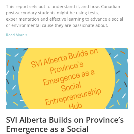
This report sets out to understand if, and how, Canadian
post-secondary students might be using tests,
experimentation and effective learning to advance a social
or environmental cause they are passionate about.
Read More »
SVI Alberta Builds on Province’s
Emergence as a Social