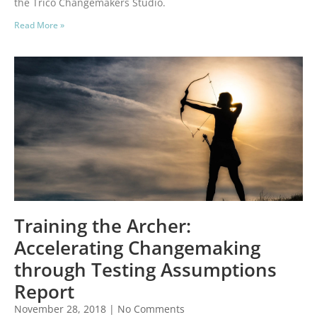
the Trico Changemakers Studio.
Read More »
Training the Archer:
Accelerating Changemaking
through Testing Assumptions
Report
November 28, 2018
No Comments