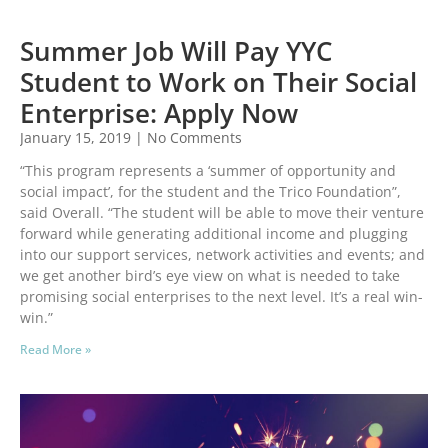
Summer Job Will Pay YYC
Student to Work on Their Social
Enterprise: Apply Now
January 15, 2019
No Comments
“This program represents a ‘summer of opportunity and
social impact’, for the student and the Trico Foundation”,
said Overall. “The student will be able to move their venture
forward while generating additional income and plugging
into our support services, network activities and events; and
we get another bird’s eye view on what is needed to take
promising social enterprises to the next level. It’s a real win-
win.”
Read More »