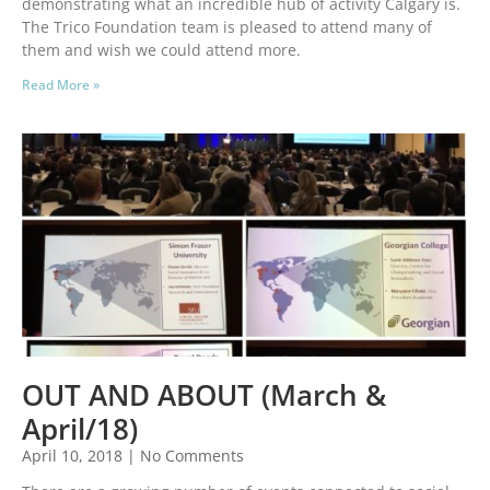
demonstrating what an incredible hub of activity Calgary is.
The Trico Foundation team is pleased to attend many of
them and wish we could attend more.
Read More »
OUT AND ABOUT (March &
April/18)
April 10, 2018
No Comments