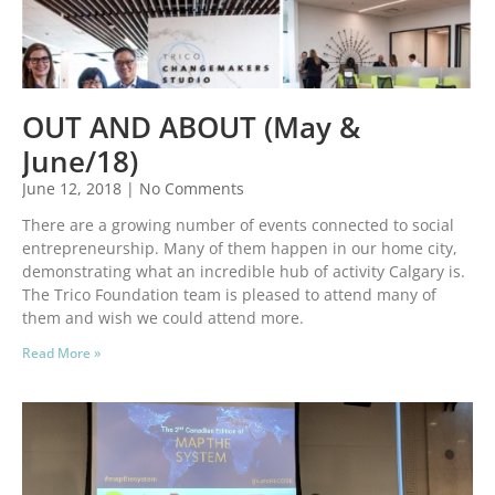
OUT AND ABOUT (May &
June/18)
June 12, 2018
No Comments
There are a growing number of events connected to social
entrepreneurship. Many of them happen in our home city,
demonstrating what an incredible hub of activity Calgary is.
The Trico Foundation team is pleased to attend many of
them and wish we could attend more.
Read More »