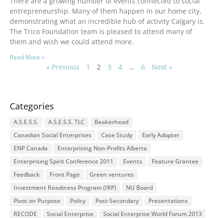
There are a growing number of events connected to social
entrepreneurship. Many of them happen in our home city,
demonstrating what an incredible hub of activity Calgary is.
The Trico Foundation team is pleased to attend many of
them and wish we could attend more.
Read More »
« Previous
1
2
3
4
…
6
Next »
Categories
A.S.E.S.S.
A.S.E.S.S. TLC
Beakerhead
Canadian Social Enterprises
Case Study
Early Adopter
ENP Canada
Enterprising Non-Profits Alberta
Enterprising Spirit Conference 2011
Events
Feature Grantee
Feedback
Front Page
Green ventures
Investment Readiness Program (IRP)
NU Board
Pivot on Purpose
Policy
Post-Secondary
Presentations
RECODE
Social Enterprise
Social Enterprise World Forum 2013