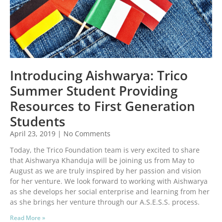
Introducing Aishwarya: Trico
Summer Student Providing
Resources to First Generation
Students
April 23, 2019
No Comments
Today, the Trico Foundation team is very excited to share
that Aishwarya Khanduja will be joining us from May to
August as we are truly inspired by her passion and vision
for her venture. We look forward to working with Aishwarya
as she develops her social enterprise and learning from her
as she brings her venture through our A.S.E.S.S. process.
Read More »