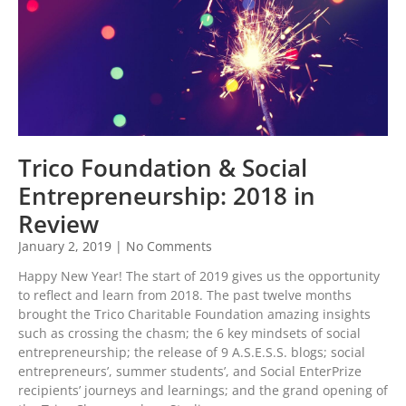
Trico Foundation & Social
Entrepreneurship: 2018 in
Review
January 2, 2019
No Comments
Happy New Year! The start of 2019 gives us the opportunity
to reflect and learn from 2018. The past twelve months
brought the Trico Charitable Foundation amazing insights
such as crossing the chasm; the 6 key mindsets of social
entrepreneurship; the release of 9 A.S.E.S.S. blogs; social
entrepreneurs’, summer students’, and Social EnterPrize
recipients’ journeys and learnings; and the grand opening of