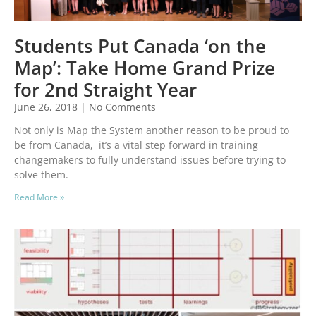
Students Put Canada ‘on the
Map’: Take Home Grand Prize
for 2nd Straight Year
June 26, 2018
No Comments
Not only is Map the System another reason to be proud to
be from Canada, it’s a vital step forward in training
changemakers to fully understand issues before trying to
solve them.
Read More »