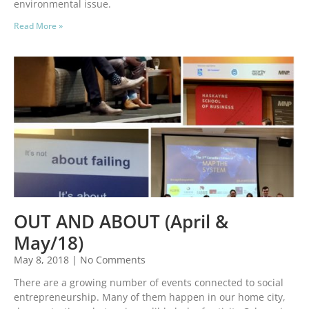
environmental issue.
Read More »
OUT AND ABOUT (April &
May/18)
May 8, 2018
No Comments
There are a growing number of events connected to social
entrepreneurship. Many of them happen in our home city,