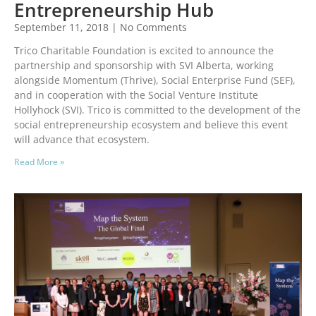
Entrepreneurship Hub
September 11, 2018
No Comments
Trico Charitable Foundation is excited to announce the
partnership and sponsorship with SVI Alberta, working
alongside Momentum (Thrive), Social Enterprise Fund (SEF),
and in cooperation with the Social Venture Institute
Hollyhock (SVI). Trico is committed to the development of the
social entrepreneurship ecosystem and believe this event
will advance that ecosystem.
Read More »