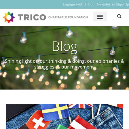
Engage with Trico
Newsletter Sign-Up
Blog
Shining light on our thinking & doing, our epiphanies &
struggles, & our movement.