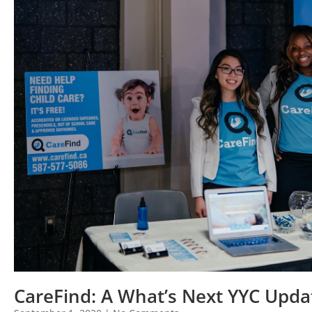
CareFind: A What’s Next YYC Upda