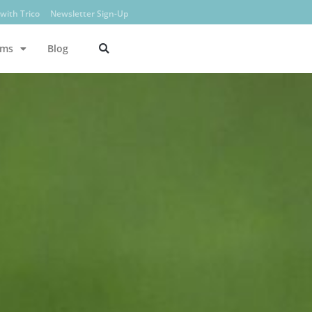
with Trico
Newsletter Sign-Up
ams
Blog