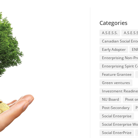
Categories
A.S.E.S.S.
A.S.E.S.
Canadian Social Ent
Early Adopter
EN
Enterprising Non-Pro
Enterprising Spirit
Feature Grantee
Green ventures
Investment Readine
NU Board
Pivot o
Post-Secondary
P
Social Enterprise
Social Enterprise W
Social EnterPrize