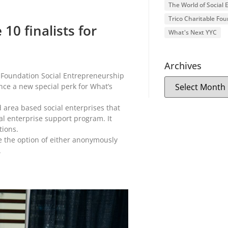
The World of Social
Trico Charitable Fo
10 finalists for
What's Next YYC
Archives
o Foundation Social Entrepreneurship
nce a new special perk for What’s
 area based social enterprises that
al enterprise support program. It
tions.
ve the option of either anonymously
.