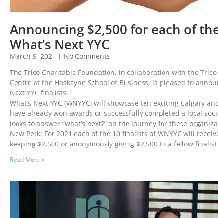
Announcing $2,500 for each of the 
What’s Next YYC
March 9, 2021
No Comments
The Trico Charitable Foundation, in collaboration with the Tric
Centre at the Haskayne School of Business, is pleased to annou
Next YYC finalists.
What’s Next YYC (WNYYC) will showcase ten exciting Calgary and
have already won awards or successfully completed a local soci
looks to answer “what’s next?” on the journey for these organiza
New Perk: For 2021 each of the 10 finalists of WNYYC will recei
keeping $2,500 or anonymously giving $2,500 to a fellow finalist
Read More »