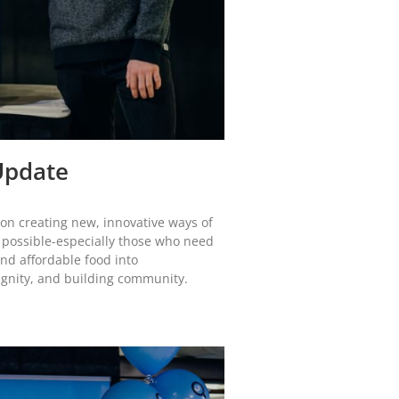
Update
d on creating new, innovative ways of
 possible-especially those who need
and affordable food into
ignity, and building community.