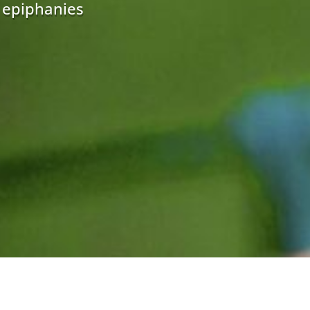
r epiphanies