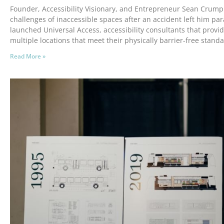
Founder, Accessibility Visionary, and Entrepreneur Sean Crump
challenges of inaccessible spaces after an accident left him par
launched Universal Access, accessibility consultants that provi
multiple locations that meet their physically barrier-free standa
Read More »