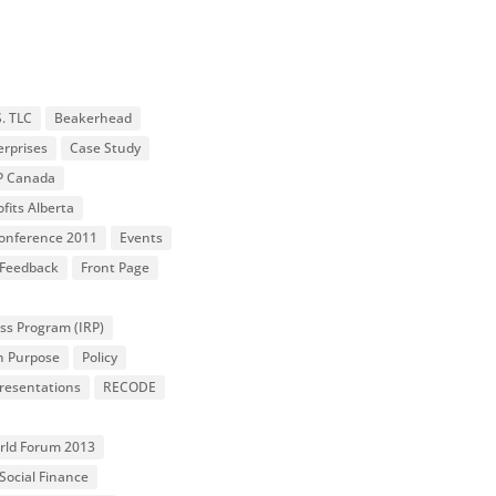
S. TLC
Beakerhead
erprises
Case Study
P Canada
fits Alberta
 Conference 2011
Events
Feedback
Front Page
ss Program (IRP)
n Purpose
Policy
resentations
RECODE
orld Forum 2013
Social Finance