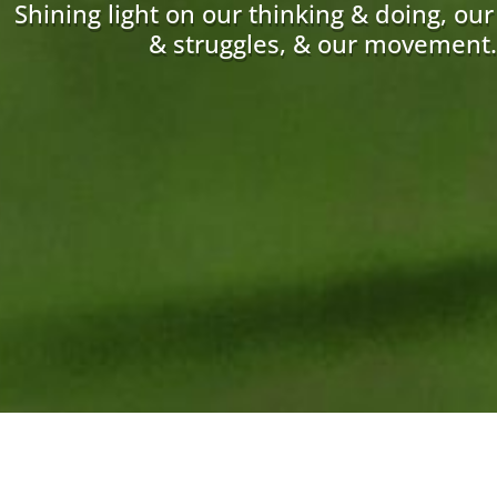
Shining light on our thinking & doing, ou
& struggles, & our movement.