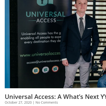
Universal Access: A What’s Next 
October 27, 2020
No Comments