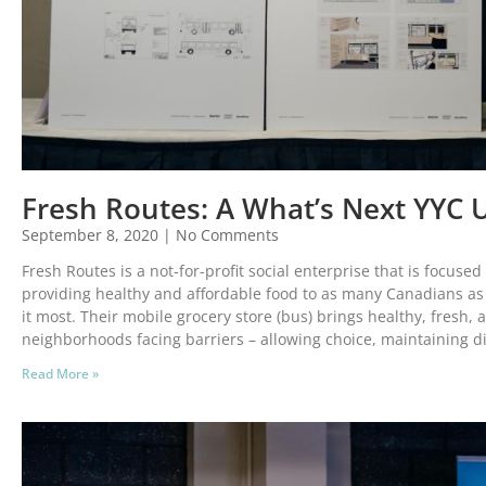
Fresh Routes: A What’s Next YYC 
September 8, 2020
No Comments
Fresh Routes is a not-for-profit social enterprise that is focuse
providing healthy and affordable food to as many Canadians as
it most. Their mobile grocery store (bus) brings healthy, fresh, 
neighborhoods facing barriers – allowing choice, maintaining d
Read More »