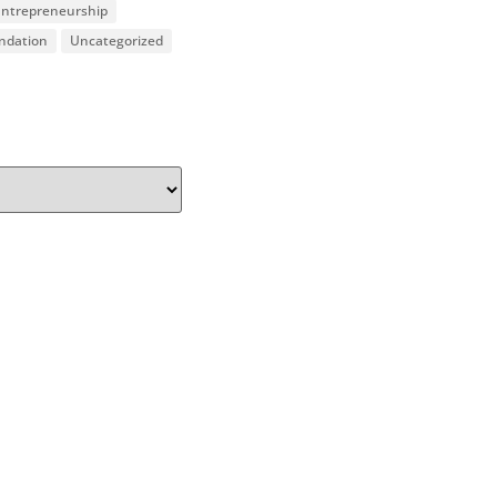
 Entrepreneurship
undation
Uncategorized