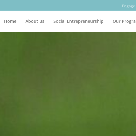
Engage 
Home
About us
Social Entrepreneurship
Our Progr