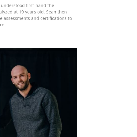
 understood first-hand the
alyzed at 19 years old. Sean then
de assessments and certifications to
rd.