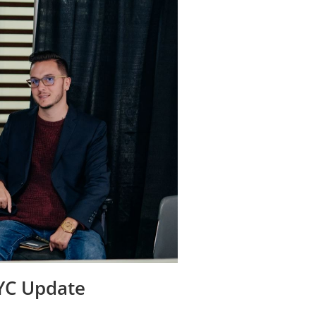
YYC Update